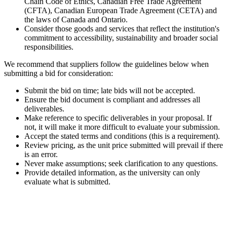
Chain Code of Ethics, Canadian Free Trade Agreement
(CFTA), Canadian European Trade Agreement (CETA) and
the laws of Canada and Ontario.
Consider those goods and services that reflect the institution's
commitment to accessibility, sustainability
and
broader social
responsibilities.
We recommend that suppliers follow the guidelines below when
submitting a bid for consideration:
Submit the bid on time; late bids will not be accepted.
Ensure the bid document is compliant and addresses all
deliverables.
Make reference to specific deliverables in your proposal. If
not, it will make it more difficult to evaluate your submission.
Accept the stated terms and conditions (this is a requirement).
Review pricing, as the unit price submitted will prevail if there
is an error.
Never make assumptions; seek clarification to any questions.
Provide detailed information, as the university can only
evaluate what is submitted.