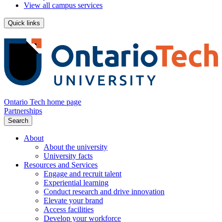
View all campus services
Quick links
Ontario Tech home page
Partnerships
Search
About
About the university
University facts
Resources and Services
Engage and recruit talent
Experiential learning
Conduct research and drive innovation
Elevate your brand
Access facilities
Develop your workforce