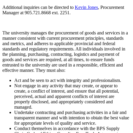
Additional inquiries can be directed to
Kevin Jones
, Procurement
Manager
at 905.721.8668 ext. 2251.
The university manages the procurement of goods and services in a
manner consistent with current procurement principles, standards
and
metrics, and adheres to applicable provincial and federal
standards and regulatory requirements. All individuals involved in
the planning, purchasing, contracting, logistics and payment of
goods and services are required, at all times, to ensure funds
entrusted to the university are used in a responsible, efficient and
effective manner. They must also:
Act and be seen to act with integrity and professionalism.
Not engage in any activity that may create, or appear to
create, a conflict of interest, and ensure that all potential,
perceived, actual and apparent conflicts of interest are
properly disclosed, and appropriately considered and
managed.
Undertake
contracting
and purchasing activities in a fair and
transparent manner and with
intention
to obtain the best value
for appropriate levels of quality and service.
Conduct themselves in accordance with the BPS Supply