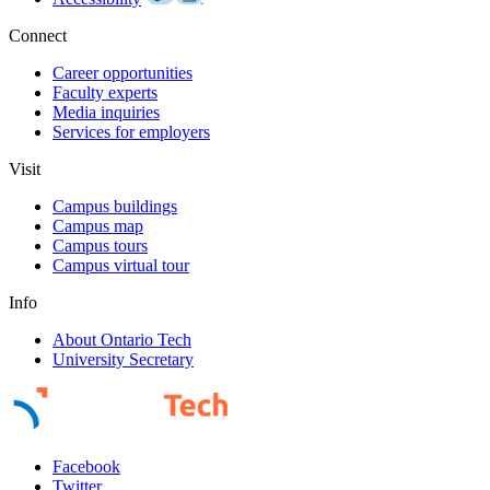
Connect
Career opportunities
Faculty experts
Media inquiries
Services for employers
Visit
Campus buildings
Campus map
Campus tours
Campus virtual tour
Info
About Ontario Tech
University Secretary
Facebook
Twitter