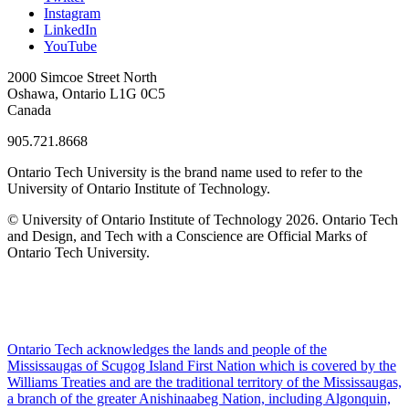
Instagram
LinkedIn
YouTube
2000 Simcoe Street North
Oshawa, Ontario L1G 0C5
Canada
905.721.8668
Ontario Tech University is the brand name used to refer to the
University of Ontario Institute of Technology.
© University of Ontario Institute of Technology
2026. Ontario Tech
and Design, and Tech with a Conscience are Official Marks of
Ontario Tech University.
Ontario Tech acknowledges the lands and people of the
Mississaugas of Scugog Island First Nation which is covered by the
Williams Treaties and are the traditional territory of the Mississaugas,
a branch of the greater Anishinaabeg Nation, including Algonquin,