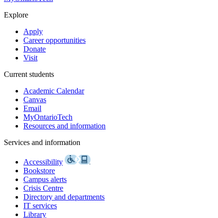
Explore
Apply
Career opportunities
Donate
Visit
Current students
Academic Calendar
Canvas
Email
MyOntarioTech
Resources and information
Services and information
Accessibility
Bookstore
Campus alerts
Crisis Centre
Directory and departments
IT services
Library