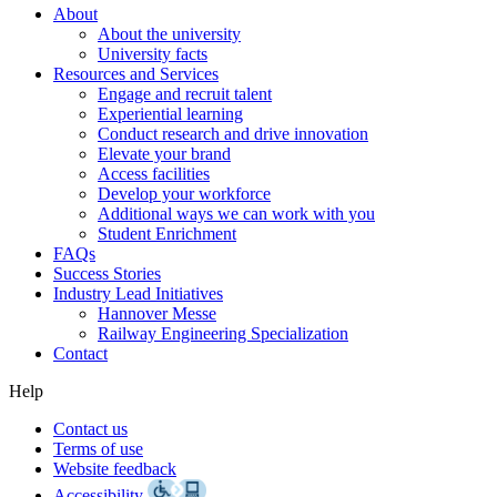
About
About the university
University facts
Resources and Services
Engage and recruit talent
Experiential learning
Conduct research and drive innovation
Elevate your brand
Access facilities
Develop your workforce
Additional ways we can work with you
Student Enrichment
FAQs
Success Stories
Industry Lead Initiatives
Hannover Messe
Railway Engineering Specialization
Contact
Help
Contact us
Terms of use
Website feedback
Accessibility