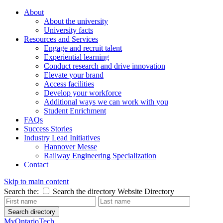
About
About the university
University facts
Resources and Services
Engage and recruit talent
Experiential learning
Conduct research and drive innovation
Elevate your brand
Access facilities
Develop your workforce
Additional ways we can work with you
Student Enrichment
FAQs
Success Stories
Industry Lead Initiatives
Hannover Messe
Railway Engineering Specialization
Contact
Skip to main content
Search the:
Search the directory
Website
Directory
Search directory
MyOntarioTech