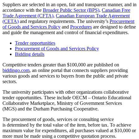
Suppliers are selected in an open, fair and transparent manner, and in
accordance with the
Broader Public Sector (BPS)
,
Canadian Free
Trade Agreement (CFTA)
,
Canadian European Trade Agreement
(CETA)
and regulatory requirements. The university’s
Procurement
of Goods and Services Policy
and
Procedures
are
designed to define
and guide the management and control of financial expenditures.
Tender opportunities
Procurement of Goods and Services Policy
Bidding details
Competitive tenders greater than $10
0,000 are published on
biddingo.com
,
an online portal that connects suppliers providing
various goods and services to buyers from the public and private
sectors.
The university participates with other organizations collaborative
tender opportunities. These include OECM – Ontario Educational
Collaborative Marketplace
, Ministry of Government Services
(MGS) and
the Durham Purchasing Cooperative.
The procurement of goods, services or consulting service
is determined by the total value of the item, before tax. To achieve
maximum value for expenditures, all purchases valued at $10,000 or
more must be made using a competitive quotation process.