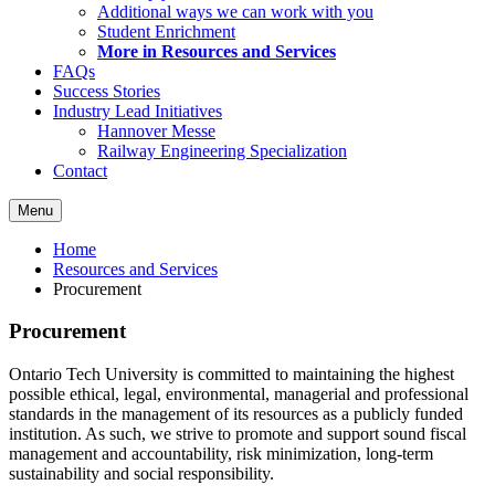
Additional ways we can work with you
Student Enrichment
More in Resources and Services
FAQs
Success Stories
Industry Lead Initiatives
Hannover Messe
Railway Engineering Specialization
Contact
Menu
Home
Resources and Services
Procurement
Procurement
Ontario Tech University is committed to maintaining the highest
possible ethical, legal, environmental, managerial and professional
standards in the management of its resources as a publicly funded
institution. As such, we strive to promote and support sound fiscal
management and accountability, risk minimization, long-term
sustainability
and
social responsibility.