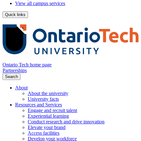
View all campus services
Quick links
Ontario Tech home page
Partnerships
Search
About
About the university
University facts
Resources and Services
Engage and recruit talent
Experiential learning
Conduct research and drive innovation
Elevate your brand
Access facilities
Develop your workforce