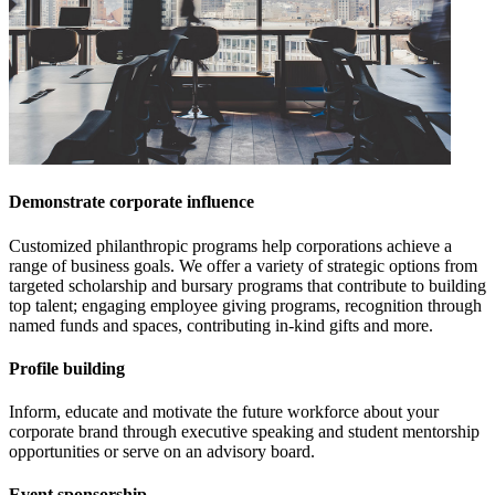
Demonstrate corporate influence
Customized philanthropic programs help corporations achieve a
range of business goals. We offer a variety of strategic options from
targeted scholarship and bursary programs that contribute to building
top talent; engaging employee giving programs, recognition through
named funds and spaces, contributing in-kind gifts and more.
Profile building
Inform, educate and motivate the future workforce about your
corporate brand through executive speaking and student mentorship
opportunities or serve on an advisory board.
Event sponsorship