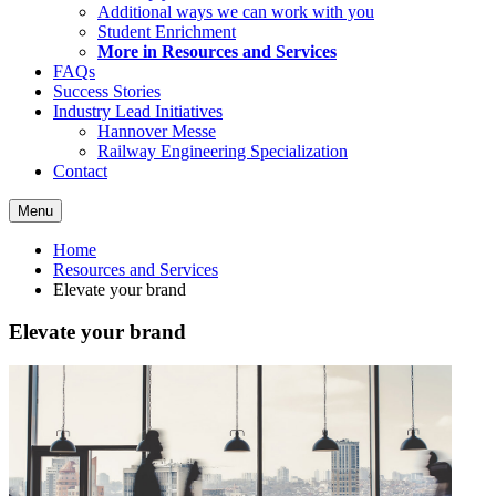
Additional ways we can work with you
Student Enrichment
More in Resources and Services
FAQs
Success Stories
Industry Lead Initiatives
Hannover Messe
Railway Engineering Specialization
Contact
Menu
Home
Resources and Services
Elevate your brand
Elevate your brand