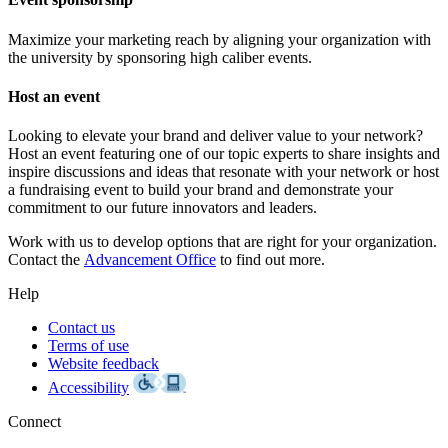
Maximize your marketing reach by aligning your organization with
the university by sponsoring high caliber events.
Host an event
Looking to elevate your brand and deliver value to your network?
Host an event featuring one of our topic experts to share insights and
inspire discussions and ideas that resonate with your network or host
a fundraising event to build your brand and demonstrate your
commitment to our future innovators and leaders.
Work with us to develop options that are right for your organization.
Contact the
Advancement Office
to find out more.
Help
Contact us
Terms of use
Website feedback
Accessibility
Connect