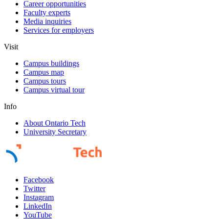
Career opportunities
Faculty experts
Media inquiries
Services for employers
Visit
Campus buildings
Campus map
Campus tours
Campus virtual tour
Info
About Ontario Tech
University Secretary
Facebook
Twitter
Instagram
LinkedIn
YouTube