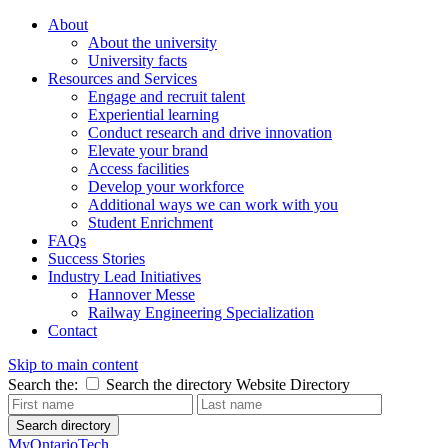
About
About the university
University facts
Resources and Services
Engage and recruit talent
Experiential learning
Conduct research and drive innovation
Elevate your brand
Access facilities
Develop your workforce
Additional ways we can work with you
Student Enrichment
FAQs
Success Stories
Industry Lead Initiatives
Hannover Messe
Railway Engineering Specialization
Contact
Skip to main content
Search the:
Search the directory
Website
Directory
Search directory
MyOntarioTech