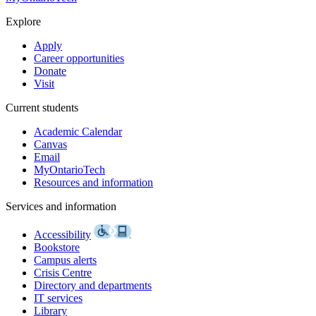
Explore
Apply
Career opportunities
Donate
Visit
Current students
Academic Calendar
Canvas
Email
MyOntarioTech
Resources and information
Services and information
Accessibility
Bookstore
Campus alerts
Crisis Centre
Directory and departments
IT services
Library