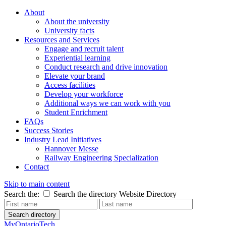
About
About the university
University facts
Resources and Services
Engage and recruit talent
Experiential learning
Conduct research and drive innovation
Elevate your brand
Access facilities
Develop your workforce
Additional ways we can work with you
Student Enrichment
FAQs
Success Stories
Industry Lead Initiatives
Hannover Messe
Railway Engineering Specialization
Contact
Skip to main content
Search the:
Search the directory
Website
Directory
Search directory
MyOntarioTech