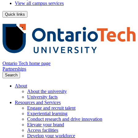
View all campus services
Quick links
Ontario Tech home page
Partnerships
Search
About
About the university
University facts
Resources and Services
Engage and recruit talent
Experiential learning
Conduct research and drive innovation
Elevate your brand
Access facilities
Develop your workforce