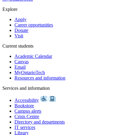
Explore
Apply
Career opportunities
Donate
Visit
Current students
Academic Calendar
Canvas
Email
MyOntarioTech
Resources and information
Services and information
Accessibility
Bookstore
Campus alerts
Crisis Centre
Directory and departments
IT services
Library