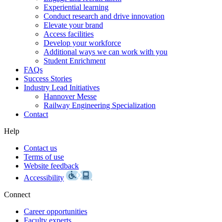
Experiential learning
Conduct research and drive innovation
Elevate your brand
Access facilities
Develop your workforce
Additional ways we can work with you
Student Enrichment
FAQs
Success Stories
Industry Lead Initiatives
Hannover Messe
Railway Engineering Specialization
Contact
Help
Contact us
Terms of use
Website feedback
Accessibility
Connect
Career opportunities
Faculty experts