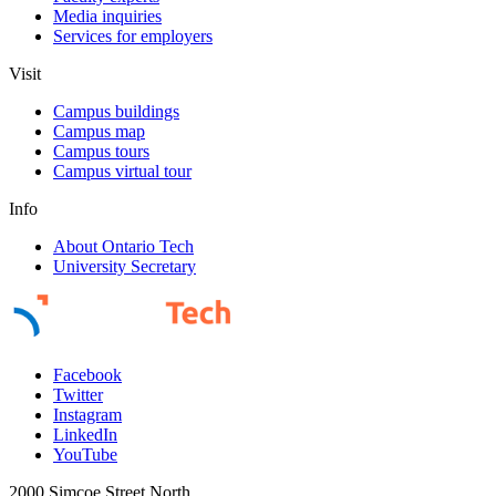
Media inquiries
Services for employers
Visit
Campus buildings
Campus map
Campus tours
Campus virtual tour
Info
About Ontario Tech
University Secretary
Facebook
Twitter
Instagram
LinkedIn
YouTube
2000 Simcoe Street North