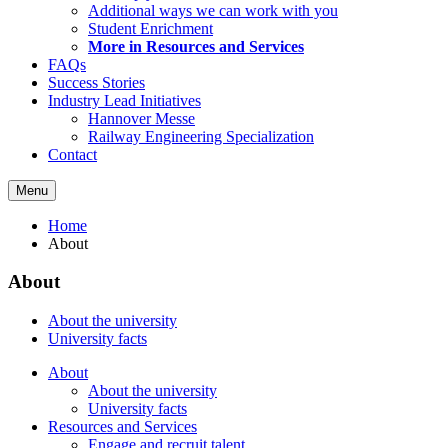
Additional ways we can work with you
Student Enrichment
More in Resources and Services
FAQs
Success Stories
Industry Lead Initiatives
Hannover Messe
Railway Engineering Specialization
Contact
Menu
Home
About
About
About the university
University facts
About
About the university
University facts
Resources and Services
Engage and recruit talent