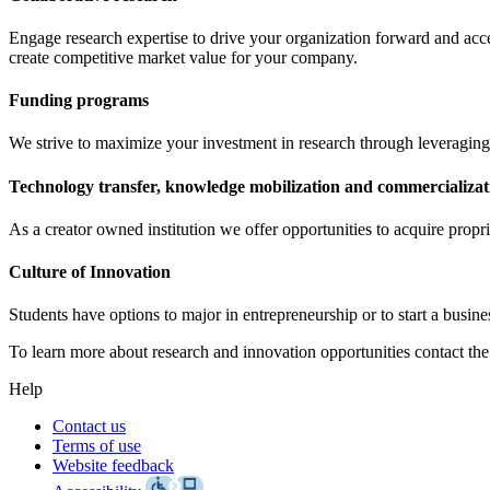
Engage research expertise to drive your organization forward and acce
create competitive market value for your company.
Funding programs
We strive to maximize your investment in research through leveraging
Technology transfer, knowledge mobilization and commercializat
As a creator owned institution we offer opportunities to acquire propri
Culture of Innovation
Students have options to major in entrepreneurship or to start a busine
To learn more about research and innovation opportunities contact the
Help
Contact us
Terms of use
Website feedback