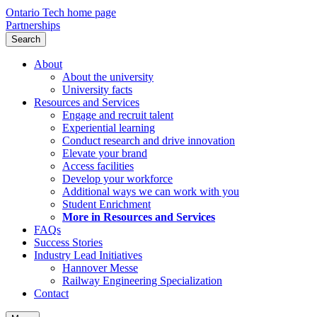
Ontario Tech home page
Partnerships
Search
About
About the university
University facts
Resources and Services
Engage and recruit talent
Experiential learning
Conduct research and drive innovation
Elevate your brand
Access facilities
Develop your workforce
Additional ways we can work with you
Student Enrichment
More in Resources and Services
FAQs
Success Stories
Industry Lead Initiatives
Hannover Messe
Railway Engineering Specialization
Contact