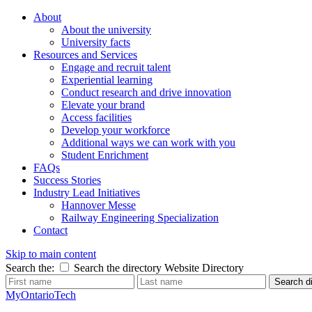
About
About the university
University facts
Resources and Services
Engage and recruit talent
Experiential learning
Conduct research and drive innovation
Elevate your brand
Access facilities
Develop your workforce
Additional ways we can work with you
Student Enrichment
FAQs
Success Stories
Industry Lead Initiatives
Hannover Messe
Railway Engineering Specialization
Contact
Skip to main content
Search the:
Search the directory
Website
Directory
Search di
MyOntarioTech