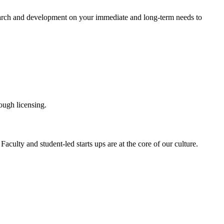
esearch and development on your immediate and long-term needs to
rough licensing.
aculty and student-led starts ups are at the core of our culture.