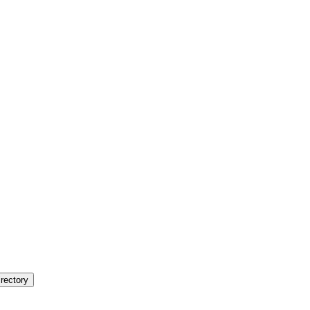
rectory