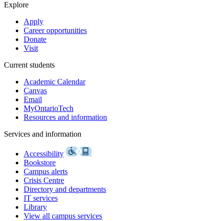
Explore
Apply
Career opportunities
Donate
Visit
Current students
Academic Calendar
Canvas
Email
MyOntarioTech
Resources and information
Services and information
Accessibility
Bookstore
Campus alerts
Crisis Centre
Directory and departments
IT services
Library
View all campus services