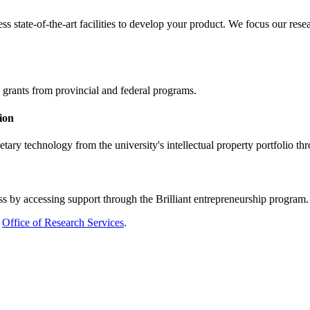
ss state-of-the-art facilities to develop your product. We focus our r
 grants from provincial and federal programs.
ion
etary technology from the university's intellectual property portfolio th
ss by accessing support through the Brilliant entrepreneurship program. F
Office of Research Services
.