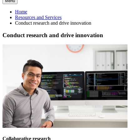
Menu
Home
Resources and Services
Conduct research and drive innovation
Conduct research and drive innovation
Collaborative research