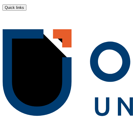
Quick links