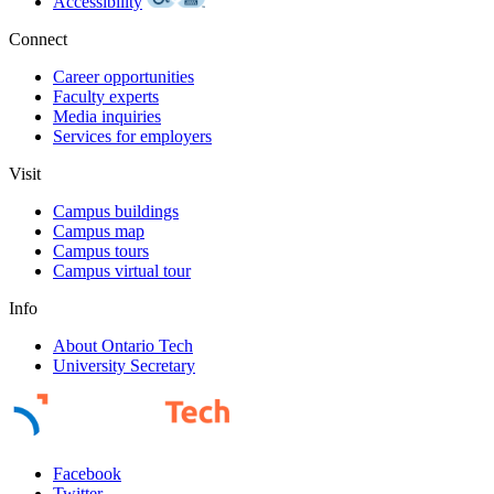
Accessibility
Connect
Career opportunities
Faculty experts
Media inquiries
Services for employers
Visit
Campus buildings
Campus map
Campus tours
Campus virtual tour
Info
About Ontario Tech
University Secretary
Facebook
Twitter