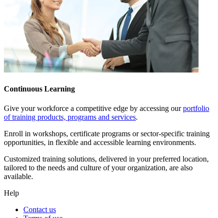
Continuous Learning
Give your workforce a competitive edge by accessing our
portfolio
of training products, programs and services
.
Enroll in workshops, certificate programs or sector-specific training
opportunities, in flexible and accessible learning environments.
Customized training solutions, delivered in your preferred location,
tailored to the needs and culture of your organization, are also
available.
Help
Contact us