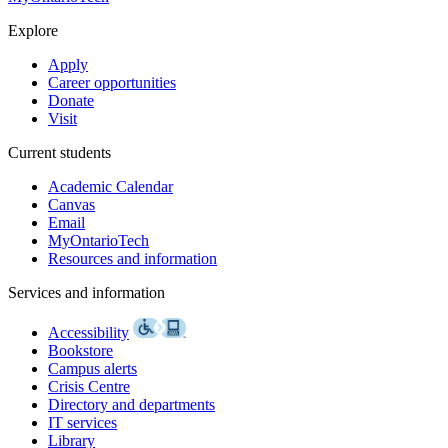
Explore
Apply
Career opportunities
Donate
Visit
Current students
Academic Calendar
Canvas
Email
MyOntarioTech
Resources and information
Services and information
Accessibility
Bookstore
Campus alerts
Crisis Centre
Directory and departments
IT services
Library