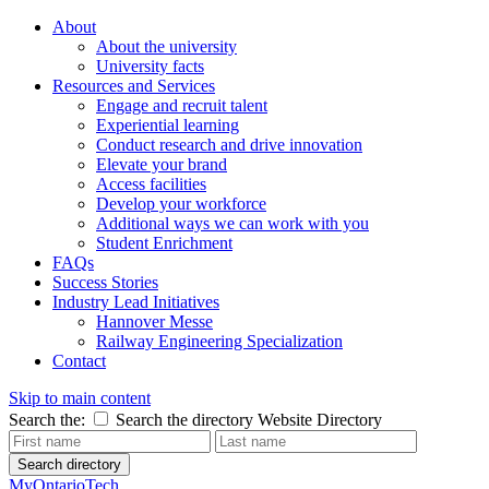
About
About the university
University facts
Resources and Services
Engage and recruit talent
Experiential learning
Conduct research and drive innovation
Elevate your brand
Access facilities
Develop your workforce
Additional ways we can work with you
Student Enrichment
FAQs
Success Stories
Industry Lead Initiatives
Hannover Messe
Railway Engineering Specialization
Contact
Skip to main content
Search the:
Search the directory
Website
Directory
Search directory
MyOntarioTech