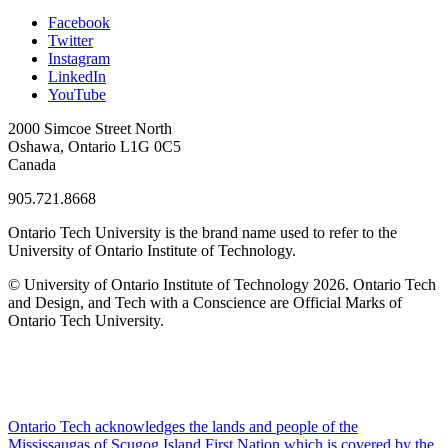
Facebook
Twitter
Instagram
LinkedIn
YouTube
2000 Simcoe Street North
Oshawa, Ontario L1G 0C5
Canada
905.721.8668
Ontario Tech University is the brand name used to refer to the
University of Ontario Institute of Technology.
© University of Ontario Institute of Technology
2026. Ontario Tech
and Design, and Tech with a Conscience are Official Marks of
Ontario Tech University.
Ontario Tech acknowledges the lands and people of the
Mississaugas of Scugog Island First Nation which is covered by the