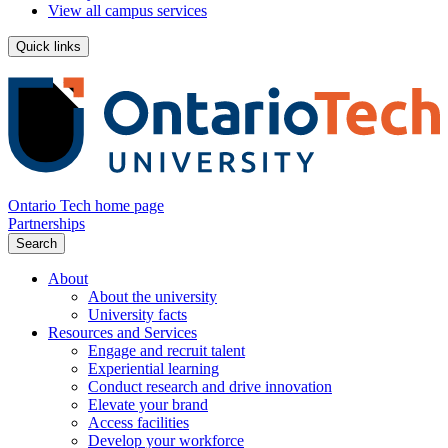
View all campus services
Quick links
Ontario Tech home page
Partnerships
Search
About
About the university
University facts
Resources and Services
Engage and recruit talent
Experiential learning
Conduct research and drive innovation
Elevate your brand
Access facilities
Develop your workforce