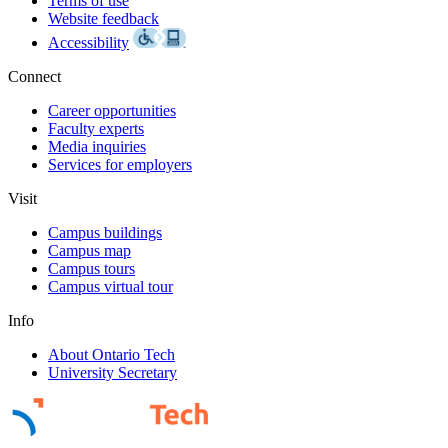
Terms of use
Website feedback
Accessibility
Connect
Career opportunities
Faculty experts
Media inquiries
Services for employers
Visit
Campus buildings
Campus map
Campus tours
Campus virtual tour
Info
About Ontario Tech
University Secretary