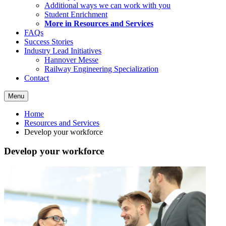
Additional ways we can work with you
Student Enrichment
More in Resources and Services
FAQs
Success Stories
Industry Lead Initiatives
Hannover Messe
Railway Engineering Specialization
Contact
Menu
Home
Resources and Services
Develop your workforce
Develop your workforce